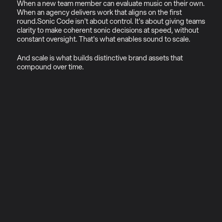
When a new team member can evaluate music on their own. 
When an agency delivers work that aligns on the first 
round.Sonic Code isn't about control. It's about giving teams 
clarity to make coherent sonic decisions at speed, without 
constant oversight. That's what enables sound to scale.
And scale is what builds distinctive brand assets that 
compound over time.
01
Why sonic ecosystems (not 
just sonic logos)
Most brands commissioning sonic 
branding today are solving the 
wrong problem.