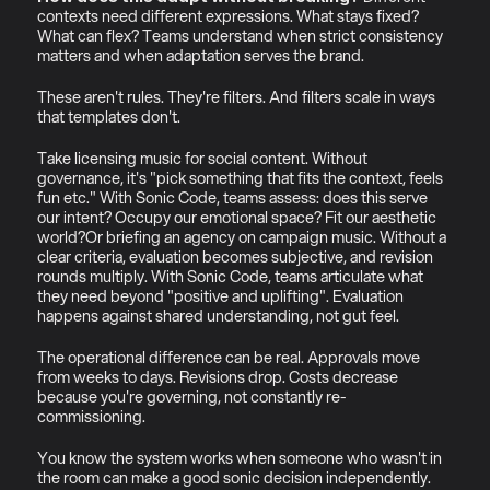
contexts need different expressions. What stays fixed? 
What can flex? Teams understand when strict consistency 
matters and when adaptation serves the brand.
These aren't rules. They're filters. And filters scale in ways 
that templates don't.
Take licensing music for social content. Without 
governance, it's "pick something that fits the context, feels 
fun etc." With Sonic Code, teams assess: does this serve 
our intent? Occupy our emotional space? Fit our aesthetic 
world?Or briefing an agency on campaign music. Without a 
clear criteria, evaluation becomes subjective, and revision 
rounds multiply. With Sonic Code, teams articulate what 
they need beyond "positive and uplifting". Evaluation 
happens against shared understanding, not gut feel.
The operational difference can be real. Approvals move 
from weeks to days. Revisions drop. Costs decrease 
because you're governing, not constantly re-
commissioning.
You know the system works when someone who wasn't in 
the room can make a good sonic decision independently. 