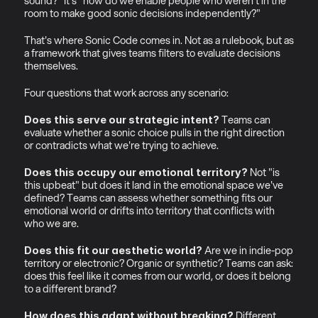
sound?" It's "how do we enable people who weren't in the 
room to make good sonic decisions independently?"
That's where Sonic Code comes in. Not as a rulebook, but as 
a framework that gives teams filters to evaluate decisions 
themselves.
Four questions that work across any scenario:
 Teams can 
Does this serve our strategic intent?
evaluate whether a sonic choice pulls in the right direction 
or contradicts what we're trying to achieve.
 Not "is 
Does this occupy our emotional territory?
this upbeat" but does it land in the emotional space we've 
defined? Teams can assess whether something fits our 
emotional world or drifts into territory that conflicts with 
who we are.
 Are we in indie-pop 
Does this fit our aesthetic world?
territory or electronic? Organic or synthetic? Teams can ask: 
does this feel like it comes from our world, or does it belong 
to a different brand?
 Different 
How does this adapt without breaking?