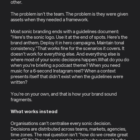
other.
The problem isn't the team. The problem is they were given 
assets when they needed a framework.
Most sonic branding ends with a guidelines document: 
"Here's the sonic logo. Use it at the end of spots. Here's the 
brand anthem. Deploy it in hero campaigns. Maintain tonal 
consistency."That works fine for the scenarios it covers. It 
doesn't work for everything else. And everything else is 
where most of your sonic decisions happen.What do you do 
when you're briefing a podcast theme? When you need 
music for a 6-second Instagram reel? When a context 
presents itself that didn't exist when the guidelines were 
written?
You're on your own, and that is how your brand sound 
fragments.
What works instead
Organisations can't centralise every sonic decision. 
Decisions are distributed across teams, markets, agencies, 
time zones. The real question isn't "how do we create great 