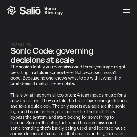
INSIGHT 02
Sonic Code: governing 
decisions at scale
The sonic identity you commissioned three years ago might 
be sitting in a folder somewhere. Not because it wasn't 
good. Because no one knows what to do with it when the 
brief doesn't match the template.
This is what happens all too often: A team needs music for a 
new brand film. They are told the brand has sonic guidelines 
and take a quick look. The only assets available are the sonic 
logo and brand anthem, and neither fits the brief. They 
bypass the system, and start looking for something to 
licence. Six months later, that brand has commissioned 
sonic branding that's barely being used, and licensed music 
across dozens of executions that sounds nothing like each 