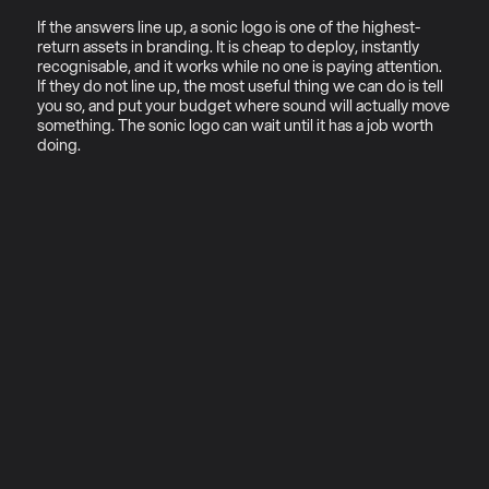
If the answers line up, a sonic logo is one of the highest-
return assets in branding. It is cheap to deploy, instantly 
recognisable, and it works while no one is paying attention. 
If they do not line up, the most useful thing we can do is tell 
you so, and put your budget where sound will actually move 
something. The sonic logo can wait until it has a job worth 
doing.
01
Why sonic ecosystems (not 
just sonic logos)
Most brands commissioning sonic 
branding today are solving the 
wrong problem.