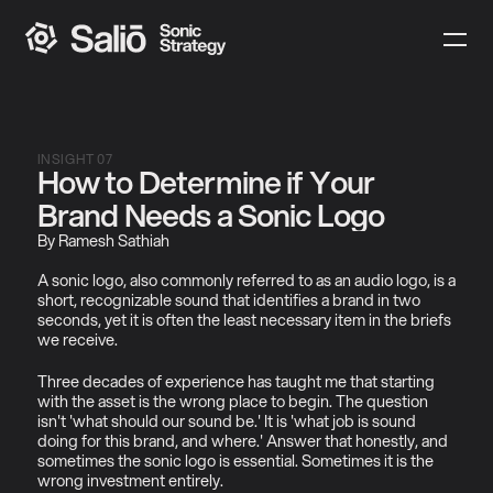
INSIGHT 07
How to Determine if Your 
Brand Needs a Sonic Logo
By Ramesh Sathiah
A sonic logo, also commonly referred to as an audio logo, is a 
short, recognizable sound that identifies a brand in two 
seconds, yet it is often the least necessary item in the briefs 
we receive.
Three decades of experience has taught me that starting 
with the asset is the wrong place to begin. The question 
isn't 'what should our sound be.' It is 'what job is sound 
doing for this brand, and where.' Answer that honestly, and 
sometimes the sonic logo is essential. Sometimes it is the 
wrong investment entirely.