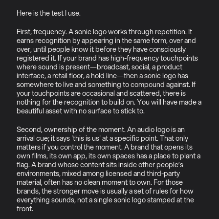
Here is the test I use.
First, frequency. A sonic logo works through repetition. It 
earns recognition by appearing in the same form, over and 
over, until people know it before they have consciously 
registered it. If your brand has high-frequency touchpoints 
where sound is present—broadcast, social, a product 
interface, a retail floor, a hold line—then a sonic logo has 
somewhere to live and something to compound against. If 
your touchpoints are occasional and scattered, there is 
nothing for the recognition to build on. You will have made a 
beautiful asset with no surface to stick to.
Second, ownership of the moment. An audio logo is an 
arrival cue; it says 'this is us' at a specific point. That only 
matters if you control the moment. A brand that opens its 
own films, its own app, its own spaces has a place to plant a 
flag. A brand whose content sits inside other people’s 
environments, mixed among licensed and third-party 
material, often has no clean moment to own. For those 
brands, the stronger move is usually a set of rules for how 
everything sounds, not a single sonic logo stamped at the 
front.