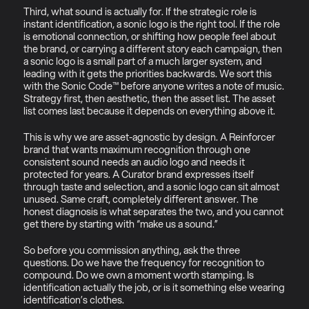
Third, what sound is actually for. If the strategic role is 
instant identification, a sonic logo is the right tool. If the role 
is emotional connection, or shifting how people feel about 
the brand, or carrying a different story each campaign, then 
a sonic logo is a small part of a much larger system, and 
leading with it gets the priorities backwards. We sort this 
with the Sonic Code™ before anyone writes a note of music. 
Strategy first, then aesthetic, then the asset list. The asset 
list comes last because it depends on everything above it.
This is why we are asset-agnostic by design. A Reinforcer 
brand that wants maximum recognition through one 
consistent sound needs an audio logo and needs it 
protected for years. A Curator brand expresses itself 
through taste and selection, and a sonic logo can sit almost 
unused. Same craft, completely different answer. The 
honest diagnosis is what separates the two, and you cannot 
get there by starting with “make us a sound.”
So before you commission anything, ask the three 
questions. Do we have the frequency for recognition to 
compound. Do we own a moment worth stamping. Is 
identification actually the job, or is it something else wearing 
identification’s clothes.