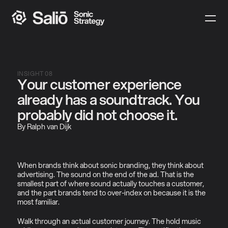
INSIGHT 08
Your customer experience 
already has a soundtrack. You 
probably did not choose it.
By Ralph van Dijk
When brands think about sonic branding, they think about 
advertising. The sound on the end of the ad. That is the 
smallest part of where sound actually touches a customer, 
and the part brands tend to over-index on because it is the 
most familiar.
Walk through an actual customer journey. The hold music 