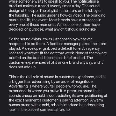
while someone waits to speak to you. The notification a 
product makes in a hand twenty times a day. The sound 
design of the app. The playlist in the store or the lobby or 
the flagship. The audio under a how-to video. The boarding 
music, the lift, the event. Most brands have a presence in 
every one of these moments. Almost none of them have 
decided, on purpose, what any of it should sound like.
So the sound exists. It was just chosen by whoever 
happened to be there. A facilities manager picked the store 
playlist. A developer grabbed a default tone. An agency 
licensed whatever fit the edit that week. None of them were 
briefed on the brand, because no brief existed. The 
customer experiences all of it as one brand anyway, and it 
does not add up.
This is the real role of sound in customer experience, and it 
is bigger than advertising by an order of magnitude. 
Advertising is where you tell people who you are. The 
experience is where you prove it. A premium brand that 
sounds cheap on hold is contradicting its own positioning at 
the exact moment a customer is paying attention. A warm, 
human brand with a cold, robotic interface is undercutting 
itself in the place it can least afford to.