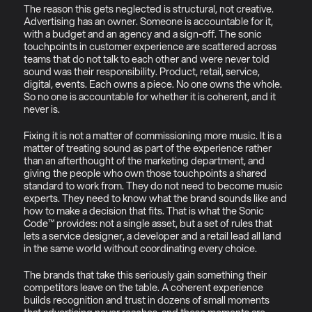
The reason this gets neglected is structural, not creative. 
Advertising has an owner. Someone is accountable for it, 
with a budget and an agency and a sign-off. The sonic 
touchpoints in customer experience are scattered across 
teams that do not talk to each other and were never told 
sound was their responsibility. Product, retail, service, 
digital, events. Each owns a piece. No one owns the whole. 
So no one is accountable for whether it is coherent, and it 
never is.
Fixing it is not a matter of commissioning more music. It is a 
matter of treating sound as part of the experience rather 
than an afterthought of the marketing department, and 
giving the people who own those touchpoints a shared 
standard to work from. They do not need to become music 
experts. They need to know what the brand sounds like and 
how to make a decision that fits. That is what the Sonic 
Code™ provides: not a single asset, but a set of rules that 
lets a service designer, a developer and a retail lead all land 
in the same world without coordinating every choice.
The brands that take this seriously gain something their 
competitors leave on the table. A coherent experience 
builds recognition and trust in dozens of small moments 