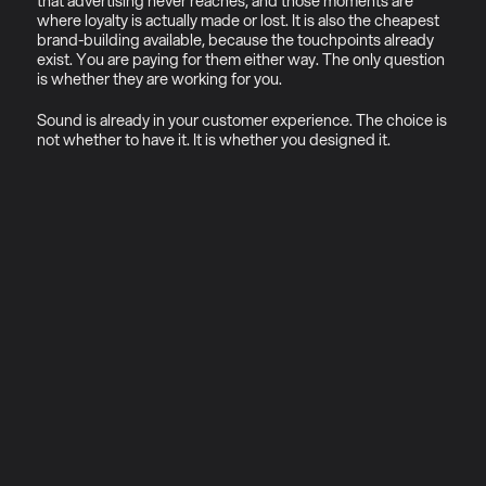
that advertising never reaches, and those moments are 
where loyalty is actually made or lost. It is also the cheapest 
brand-building available, because the touchpoints already 
exist. You are paying for them either way. The only question 
is whether they are working for you.
Sound is already in your customer experience. The choice is 
not whether to have it. It is whether you designed it.
01
Why sonic ecosystems (not 
just sonic logos)
Most brands commissioning sonic 
branding today are solving the 
wrong problem.